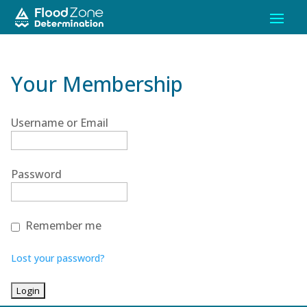
Your Membership
Username or Email
Password
Remember me
Lost your password?