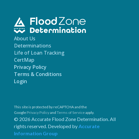
About Us
Determinations
Life of Loan Tracking
CertMap
Privacy Policy
Terms & Conditions
Login
This site is protected by reCAPTCHA and the
Google
Privacy Policy
and
Terms of Service
apply.
© 2026 Accurate Flood Zone Determination. All
rights reserved. Developed by
Accurate
Information Group