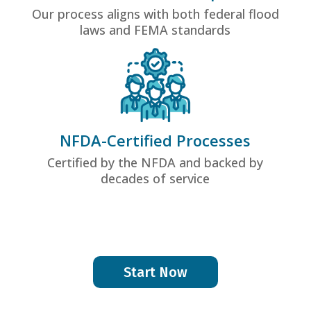
Our process aligns with both federal flood
laws and FEMA standards
NFDA-Certified Processes
Certified by the NFDA and backed by
decades of service
Start Now