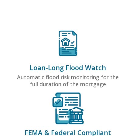
Loan-Long Flood Watch
Automatic flood risk monitoring for the
full duration of the mortgage
FEMA & Federal Compliant