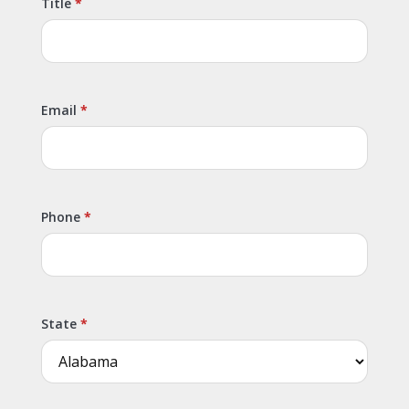
Title
Email
Phone
State