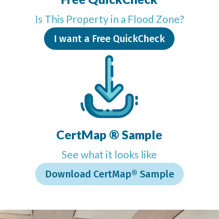
Is This Property in a Flood Zone?
I want a Free QuickCheck
CertMap ® Sample
See what it looks like
Download CertMap® Sample