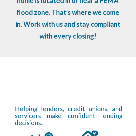
home is located in or near a FEMA
flood zone. That’s where we come
in. Work with us and stay compliant
with every closing!
Helping lenders, credit unions, and
servicers make confident lending
decisions.