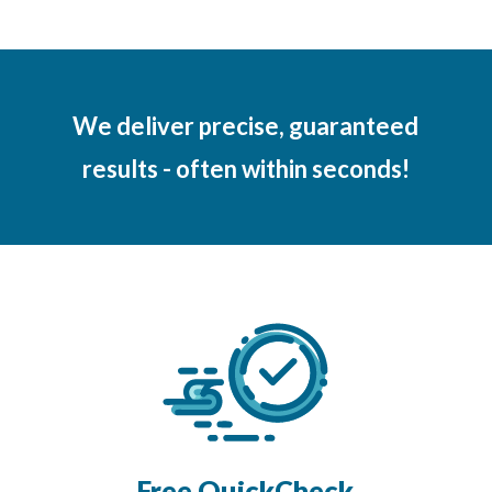
We deliver precise, guaranteed
results - often within seconds!
Free QuickCheck