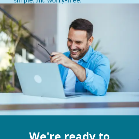
We're ready to