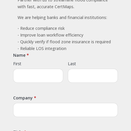
with fast, accurate CertMaps.
We are helping banks and financial institutions:
- Reduce compliance risk
- Improve loan workflow efficiency
- Quickly verify if flood zone insurance is required
- Reliable LOS integration
Name
First
Last
Company