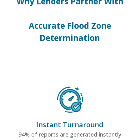
Why Lenders Partner With
Accurate Flood Zone
Determination
Instant Turnaround
94% of reports are generated instantly