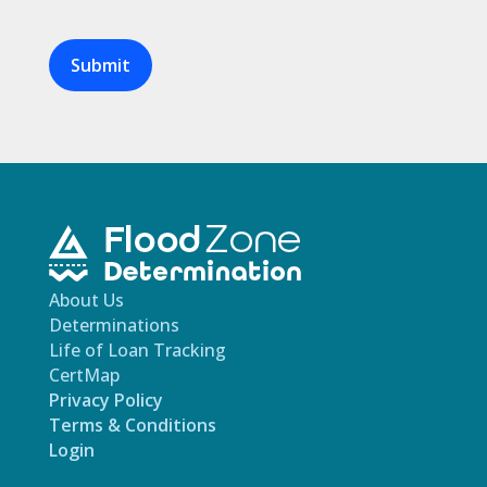
Are
you
human?
About Us
Determinations
Life of Loan Tracking
CertMap
Privacy Policy
Terms & Conditions
Login