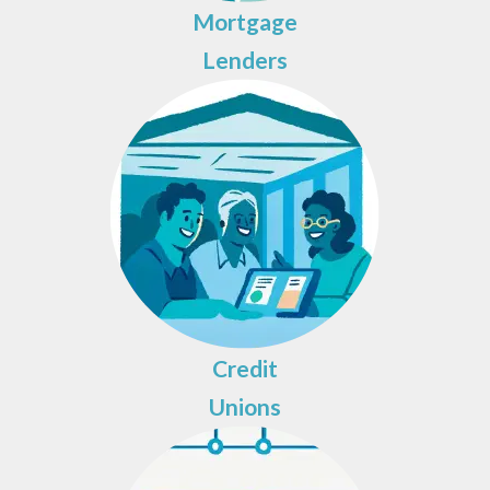
Mortgage
Lenders
Credit
Unions