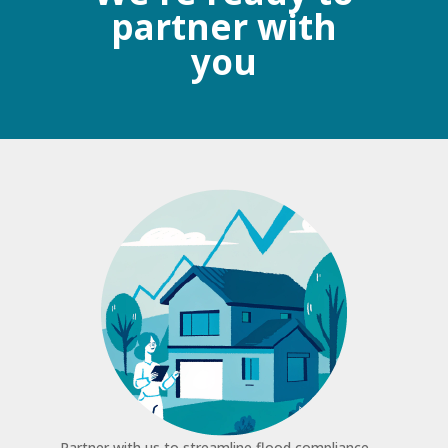
partner with
you
Partner with us to streamline flood compliance