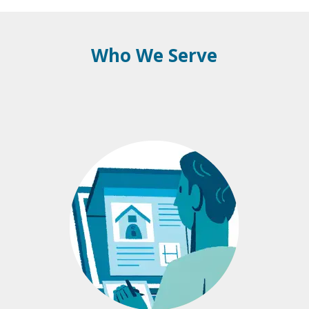
Who We Serve