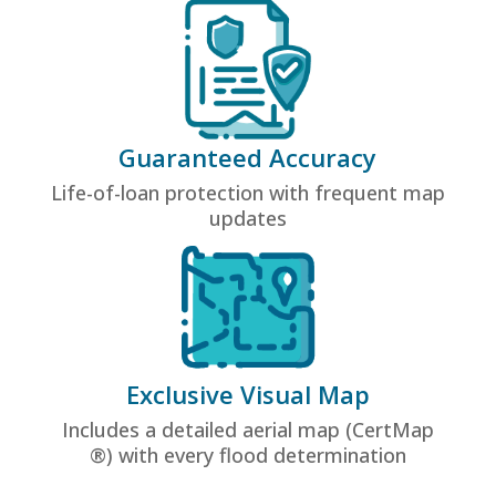
Guaranteed Accuracy
Life-of-loan protection with frequent map
updates
Exclusive Visual Map
Includes a detailed aerial map (CertMap
®) with every flood determination