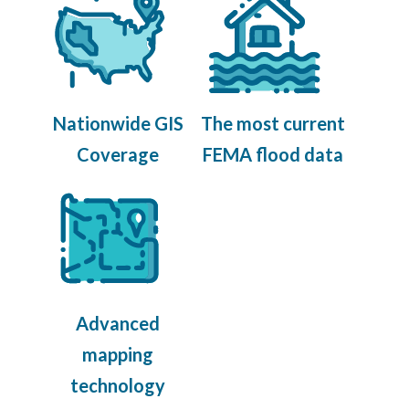
Nationwide GIS
The most current
Coverage
FEMA flood data
Advanced
mapping
technology