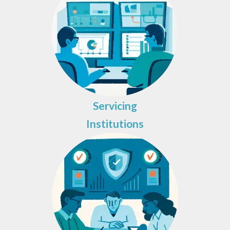
Servicing
Institutions