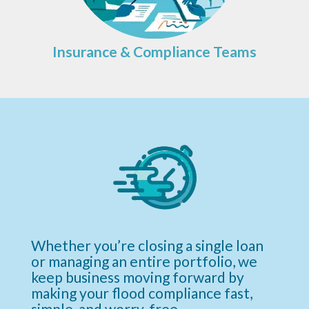
Insurance & Compliance Teams
Whether you’re closing a single loan
or managing an entire portfolio, we
keep business moving forward by
making your flood compliance fast,
simple, and worry-free.