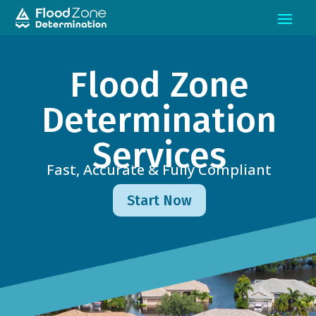
Flood Zone
Determination
Services
Fast, Accurate & Fully Compliant
Start Now