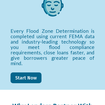
Every Flood Zone Determination is
completed using current FEMA data
and industry-leading technology so
you meet flood compliance
requirements, close loans faster, and
give borrowers greater peace of
mind.
Start Now