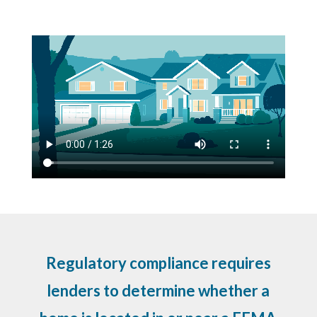
Regulatory compliance requires
lenders to determine whether a